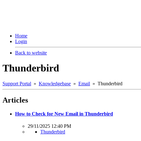
Home
Login
Back to website
Thunderbird
Support Portal
»
Knowledgebase
»
Email
» Thunderbird
Articles
How to Check for New Email in Thunderbird
29/11/2025 12:40 PM
Thunderbird