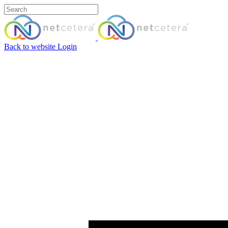
Back to website
Login