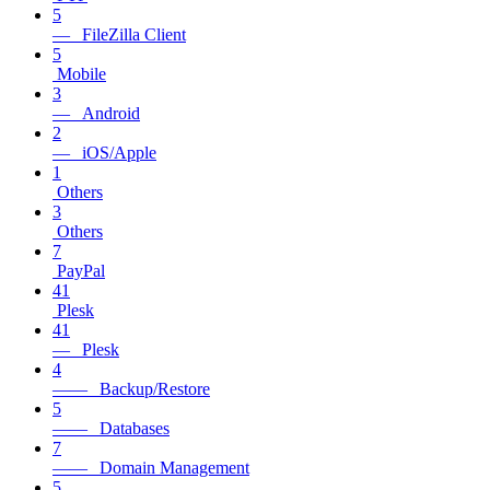
5
— FileZilla Client
5
Mobile
3
— Android
2
— iOS/Apple
1
Others
3
Others
7
PayPal
41
Plesk
41
— Plesk
4
—— Backup/Restore
5
—— Databases
7
—— Domain Management
5