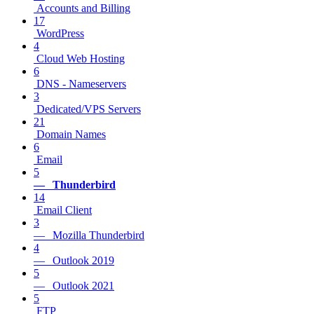
Accounts and Billing
17
WordPress
4
Cloud Web Hosting
6
DNS - Nameservers
3
Dedicated/VPS Servers
21
Domain Names
6
Email
5
— Thunderbird
14
Email Client
3
— Mozilla Thunderbird
4
— Outlook 2019
5
— Outlook 2021
5
FTP