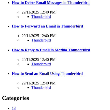
How to Delete Email Messages in Thunderbird
29/11/2025 12:40 PM
Thunderbird
How to Forward an Email in Thunderbird
29/11/2025 12:40 PM
Thunderbird
How to Reply to Email in Mozilla Thunderbird
29/11/2025 12:40 PM
Thunderbird
How to Send an Email Using Thunderbird
29/11/2025 12:40 PM
Thunderbird
Categories
13