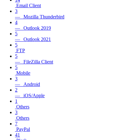
Email Client
3
— Mozilla Thunderbird
4
— Outlook 2019
5
— Outlook 2021
5
FTP
5
— FileZilla Client
5
Mobile
3
— Android
2
— iOS/Apple
1
Others
3
Others
7
PayPal
41