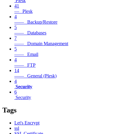
Plesk
41
— Plesk
4
—— Backup/Restore
5
—— Databases
7
—— Domain Management
5
—— Email
4
—— FTP
14
—— General (Plesk)
4
Security
6
Security
Tags
Let's Encrypt
ssl
SSL Certificate