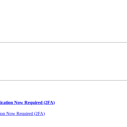
ation Now Required (2FA)
on Now Required (2FA)