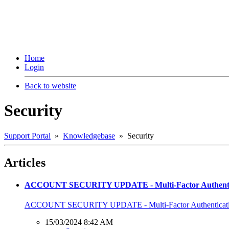
Home
Login
Back to website
Security
Support Portal
»
Knowledgebase
» Security
Articles
ACCOUNT SECURITY UPDATE - Multi-Factor Authentic
ACCOUNT SECURITY UPDATE - Multi-Factor Authenticati
15/03/2024 8:42 AM