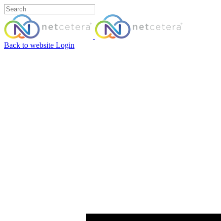
Back to website
Login