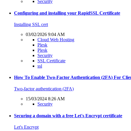
Security
Configuring and installing your RapidSSL Certificate
Installing SSL cert
03/02/2026 9:04 AM
Cloud Web Hosting
Plesk
Plesk
Security
SSL Certificate
ssl
How To Enable Two-Factor Authentication (2FA) For Clie
Two-factor authentication (2FA)
15/03/2024 8:26 AM
Security
Securing a domain with a free Let's Encrypt certificate
Let's Encrypt