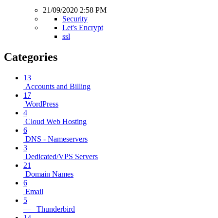
21/09/2020 2:58 PM
Security
Let's Encrypt
ssl
Categories
13
Accounts and Billing
17
WordPress
4
Cloud Web Hosting
6
DNS - Nameservers
3
Dedicated/VPS Servers
21
Domain Names
6
Email
5
— Thunderbird
14