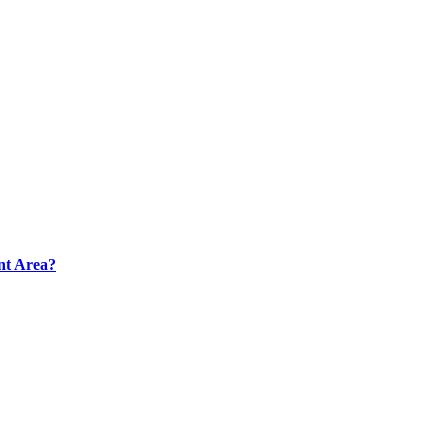
nt Area?