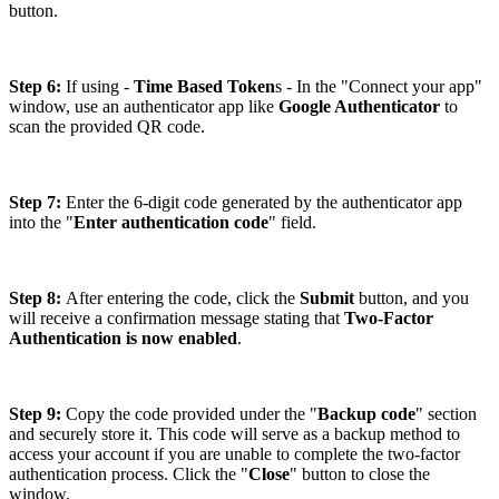
button.
Step 6:
If using -
Time Based Token
s - In the "Connect your app"
window, use an authenticator app like
Google Authenticator
to
scan the provided QR code.
Step 7:
Enter the 6-digit code generated by the authenticator app
into the "
Enter authentication code
" field.
Step 8:
After entering the code, click the
Submit
button, and you
will receive a confirmation message stating that
Two-Factor
Authentication is now enabled
.
Step 9:
Copy the code provided under the "
Backup code
" section
and securely store it. This code will serve as a backup method to
access your account if you are unable to complete the two-factor
authentication process. Click the "
Close
" button to close the
window.