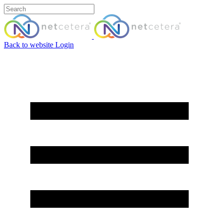
Back to website
Login