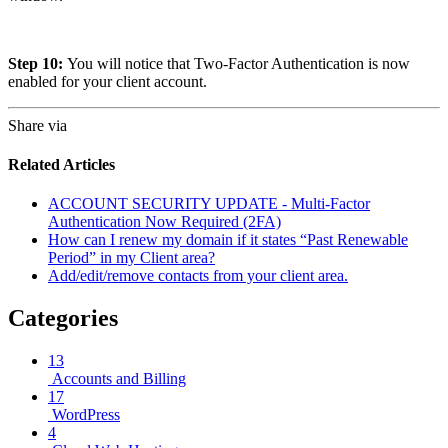
Step 10:
You will notice that Two-Factor Authentication is now
enabled for your client account.
Share via
Related Articles
ACCOUNT SECURITY UPDATE - Multi-Factor
Authentication Now Required (2FA)
How can I renew my domain if it states “Past Renewable
Period” in my Client area?
Add/edit/remove contacts from your client area.
Categories
13
Accounts and Billing
17
WordPress
4