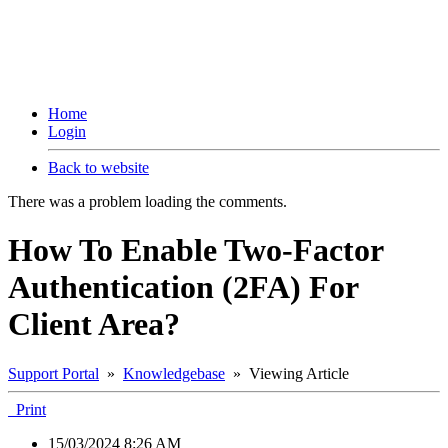
Home
Login
Back to website
There was a problem loading the comments.
How To Enable Two-Factor
Authentication (2FA) For
Client Area?
Support Portal
»
Knowledgebase
» Viewing Article
Print
15/03/2024 8:26 AM