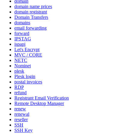
domain
domain name prices
domain registrant
Domain Transfers
domains
email forwarding
forward
IPSTAG
ispapi
Let's Encrypt
MVC / CORE
NETC
Nominet
plesk
Plesk login
postal invoices
RDP
refund
Registrant Email Verification
Remote Desktop Manager
renew
renewal
reseller
SSH
SSH Key