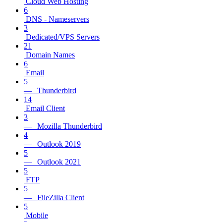
Cloud Web Hosting
6
DNS - Nameservers
3
Dedicated/VPS Servers
21
Domain Names
6
Email
5
— Thunderbird
14
Email Client
3
— Mozilla Thunderbird
4
— Outlook 2019
5
— Outlook 2021
5
FTP
5
— FileZilla Client
5
Mobile