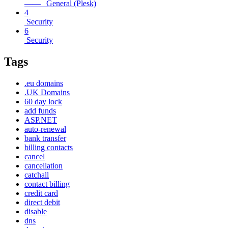
—— General (Plesk)
4
Security
6
Security
Tags
.eu domains
.UK Domains
60 day lock
add funds
ASP.NET
auto-renewal
bank transfer
billing contacts
cancel
cancellation
catchall
contact billing
credit card
direct debit
disable
dns