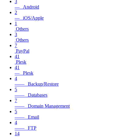
3
— Android
2
— iOS/Apple
1
Others
3
Others
7
PayPal
41
Plesk
41
— Plesk
4
—— Backup/Restore
5
—— Databases
7
—— Domain Management
5
—— Email
4
—— FTP
14