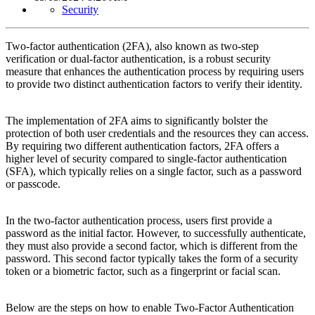
Security
Two-factor authentication (2FA), also known as two-step
verification or dual-factor authentication, is a robust security
measure that enhances the authentication process by requiring users
to provide two distinct authentication factors to verify their identity.
The implementation of 2FA aims to significantly bolster the
protection of both user credentials and the resources they can access.
By requiring two different authentication factors, 2FA offers a
higher level of security compared to single-factor authentication
(SFA), which typically relies on a single factor, such as a password
or passcode.
In the two-factor authentication process, users first provide a
password as the initial factor. However, to successfully authenticate,
they must also provide a second factor, which is different from the
password. This second factor typically takes the form of a security
token or a biometric factor, such as a fingerprint or facial scan.
Below are the steps on how to enable Two-Factor Authentication