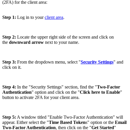
(2FA) for the client area:
Step 1:
Log in to your
client area
.
Step 2:
Locate the upper right side of the screen and click on
the
downward arrow
next to your name.
Step 3:
From the dropdown menu, select "
Security Settings
" and
click on it.
Step 4:
In the "Security Settings" section, find the "
Two-Factor
Authentication
" option and click on the "
Click here to Enable
"
button to activate 2FA for your client area.
Step 5:
A window titled "Enable Two-Factor Authentication" will
appear. Either select the "
Time Based Token
s" option or the
Email
Two-Factor Authentication
, then click on the "
Get Started
"