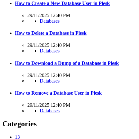
How to Create a New Database User in Plesk
29/11/2025 12:40 PM
Databases
How to Delete a Database in Plesk
29/11/2025 12:40 PM
Databases
How to Download a Dump of a Database in Plesk
29/11/2025 12:40 PM
Databases
How to Remove a Database User in Plesk
29/11/2025 12:40 PM
Databases
Categories
13