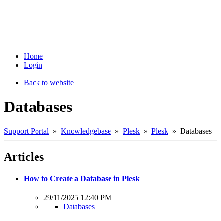
Home
Login
Back to website
Databases
Support Portal
»
Knowledgebase
»
Plesk
»
Plesk
» Databases
Articles
How to Create a Database in Plesk
29/11/2025 12:40 PM
Databases