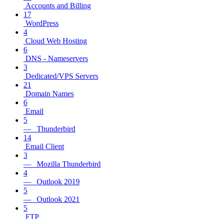
Accounts and Billing
17
WordPress
4
Cloud Web Hosting
6
DNS - Nameservers
3
Dedicated/VPS Servers
21
Domain Names
6
Email
5
— Thunderbird
14
Email Client
3
— Mozilla Thunderbird
4
— Outlook 2019
5
— Outlook 2021
5
FTP