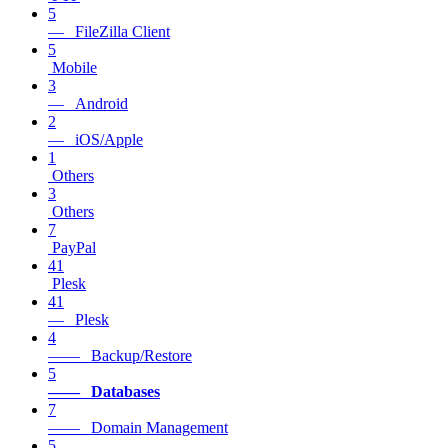
5
— FileZilla Client
5
Mobile
3
— Android
2
— iOS/Apple
1
Others
3
Others
7
PayPal
41
Plesk
41
— Plesk
4
—— Backup/Restore
5
—— Databases
7
—— Domain Management
5