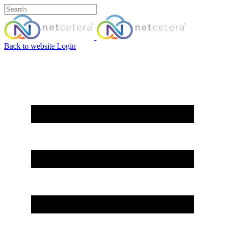
Back to website
Login