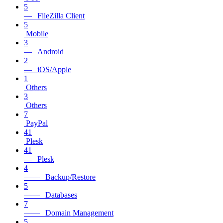
5
— FileZilla Client
5
Mobile
3
— Android
2
— iOS/Apple
1
Others
3
Others
7
PayPal
41
Plesk
41
— Plesk
4
—— Backup/Restore
5
—— Databases
7
—— Domain Management
5