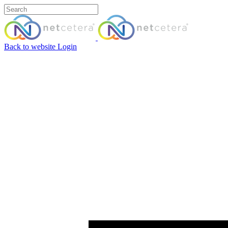
Back to website
Login