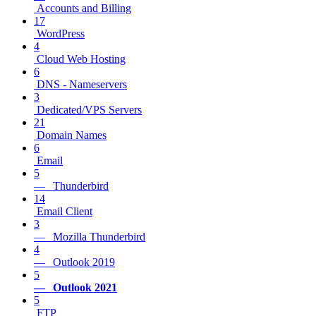
Accounts and Billing
17
WordPress
4
Cloud Web Hosting
6
DNS - Nameservers
3
Dedicated/VPS Servers
21
Domain Names
6
Email
5
— Thunderbird
14
Email Client
3
— Mozilla Thunderbird
4
— Outlook 2019
5
— Outlook 2021
5
FTP