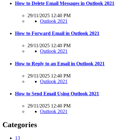
How to Delete Email Messages in Outlook 2021
29/11/2025 12:40 PM
Outlook 2021
How to Forward Email in Outlook 2021
29/11/2025 12:40 PM
Outlook 2021
How to Reply to an Email in Outlook 2021
29/11/2025 12:40 PM
Outlook 2021
How to Send Email Using Outlook 2021
29/11/2025 12:40 PM
Outlook 2021
Categories
13