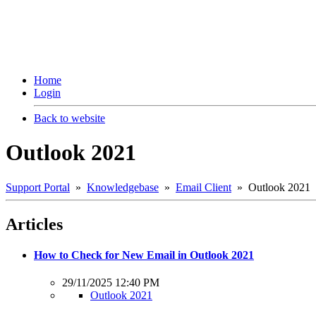
Home
Login
Back to website
Outlook 2021
Support Portal
»
Knowledgebase
»
Email Client
» Outlook 2021
Articles
How to Check for New Email in Outlook 2021
29/11/2025 12:40 PM
Outlook 2021