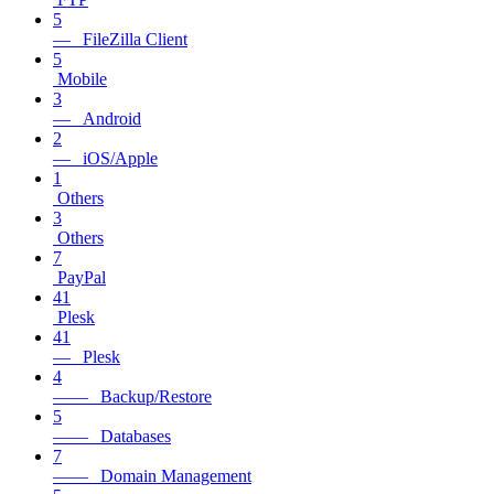
5
— FileZilla Client
5
Mobile
3
— Android
2
— iOS/Apple
1
Others
3
Others
7
PayPal
41
Plesk
41
— Plesk
4
—— Backup/Restore
5
—— Databases
7
—— Domain Management