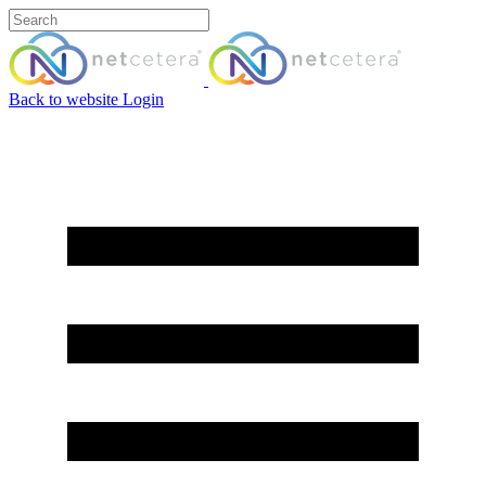
Back to website
Login