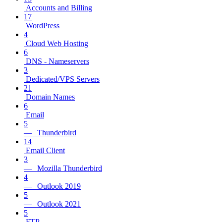
Accounts and Billing
17
WordPress
4
Cloud Web Hosting
6
DNS - Nameservers
3
Dedicated/VPS Servers
21
Domain Names
6
Email
5
— Thunderbird
14
Email Client
3
— Mozilla Thunderbird
4
— Outlook 2019
5
— Outlook 2021
5
FTP