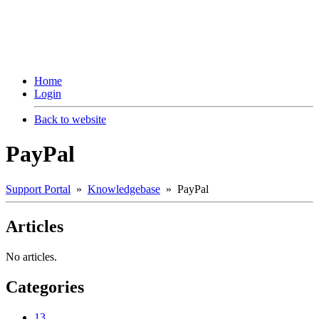
Home
Login
Back to website
PayPal
Support Portal
»
Knowledgebase
» PayPal
Articles
No articles.
Categories
13