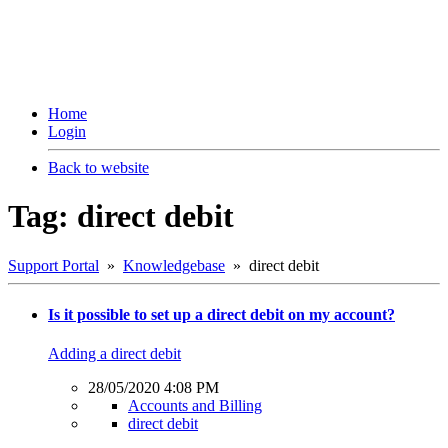
Home
Login
Back to website
Tag: direct debit
Support Portal
»
Knowledgebase
» direct debit
Is it possible to set up a direct debit on my account?
Adding a direct debit
28/05/2020 4:08 PM
Accounts and Billing
direct debit