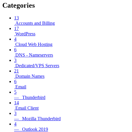
Categories
13
Accounts and Billing
17
WordPress
4
Cloud Web Hosting
6
DNS - Nameservers
3
Dedicated/VPS Servers
21
Domain Names
6
Email
5
— Thunderbird
14
Email Client
3
— Mozilla Thunderbird
4
— Outlook 2019