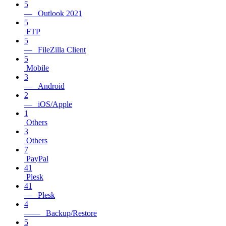
5
— Outlook 2021
5
FTP
5
— FileZilla Client
5
Mobile
3
— Android
2
— iOS/Apple
1
Others
3
Others
7
PayPal
41
Plesk
41
— Plesk
4
—— Backup/Restore
5