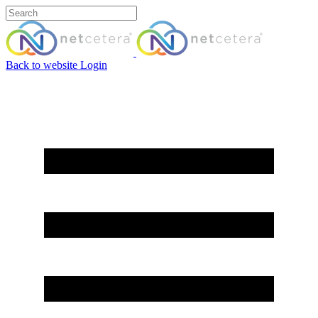
Back to website
Login