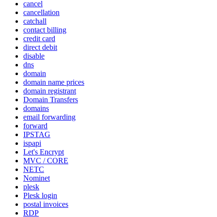
cancel
cancellation
catchall
contact billing
credit card
direct debit
disable
dns
domain
domain name prices
domain registrant
Domain Transfers
domains
email forwarding
forward
IPSTAG
ispapi
Let's Encrypt
MVC / CORE
NETC
Nominet
plesk
Plesk login
postal invoices
RDP