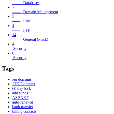
—— Databases
7
—— Domain Management
5
—— Email
4
—— FTP
14
—— General (Plesk)
4
Security
6
Security
Tags
.eu domains
.UK Domains
60 day lock
add funds
ASP.NET
auto-renewal
bank transfer
billing contacts