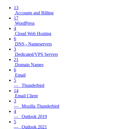
13
Accounts and Billing
17
WordPress
4
Cloud Web Hosting
6
DNS - Nameservers
3
Dedicated/VPS Servers
21
Domain Names
6
Email
5
— Thunderbird
14
Email Client
3
— Mozilla Thunderbird
4
— Outlook 2019
5
— Outlook 2021