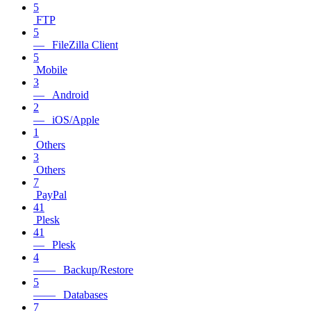
5
FTP
5
— FileZilla Client
5
Mobile
3
— Android
2
— iOS/Apple
1
Others
3
Others
7
PayPal
41
Plesk
41
— Plesk
4
—— Backup/Restore
5
—— Databases
7