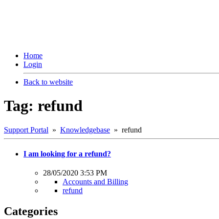
Home
Login
Back to website
Tag: refund
Support Portal
»
Knowledgebase
» refund
I am looking for a refund?
28/05/2020 3:53 PM
Accounts and Billing
refund
Categories