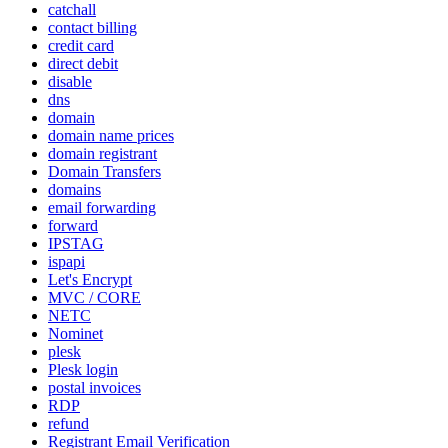
catchall
contact billing
credit card
direct debit
disable
dns
domain
domain name prices
domain registrant
Domain Transfers
domains
email forwarding
forward
IPSTAG
ispapi
Let's Encrypt
MVC / CORE
NETC
Nominet
plesk
Plesk login
postal invoices
RDP
refund
Registrant Email Verification