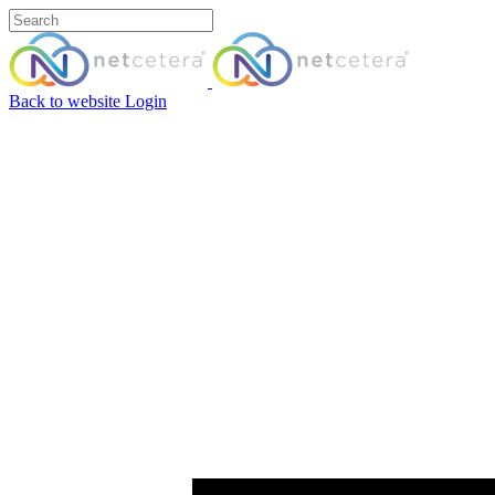
Back to website
Login