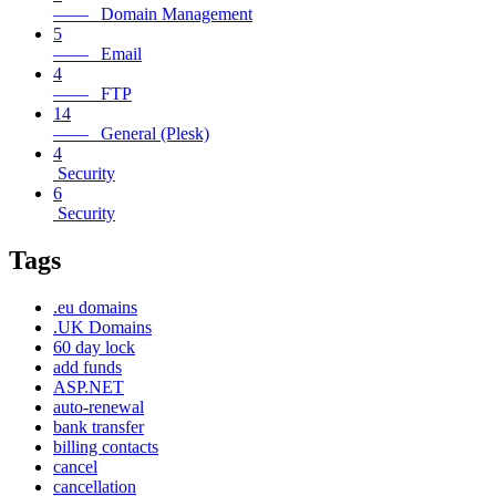
—— Domain Management
5
—— Email
4
—— FTP
14
—— General (Plesk)
4
Security
6
Security
Tags
.eu domains
.UK Domains
60 day lock
add funds
ASP.NET
auto-renewal
bank transfer
billing contacts
cancel
cancellation