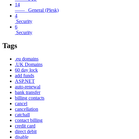
14
—— General (Plesk)
4
Security
6
Security
Tags
.eu domains
.UK Domains
60 day lock
add funds
ASP.NET
auto-renewal
bank transfer
billing contacts
cancel
cancellation
catchall
contact billing
credit card
direct debit
disable