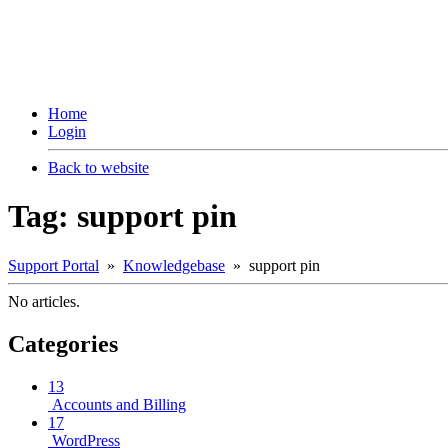
Home
Login
Back to website
Tag: support pin
Support Portal
»
Knowledgebase
» support pin
No articles.
Categories
13
Accounts and Billing
17
WordPress