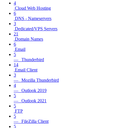
4
Cloud Web Hosting
6
DNS - Nameservers
3
Dedicated/VPS Servers
21
Domain Names
6
Email
5
— Thunderbird
14
Email Client
3
— Mozilla Thunderbird
4
— Outlook 2019
5
— Outlook 2021
5
FTP
5
— FileZilla Client
5