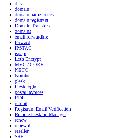
dns
domain
domain name prices
domain registrant
Domain Transfers
domains
email forwarding
forward
IPSTAG
ispapi
Let's Encrypt
MVC / CORE
NETC
Nominet
plesk
Plesk login
postal invoices
RDP
refund
Registrant Email Verification
Remote Desktop Manager
renew
renewal
reseller
SSH