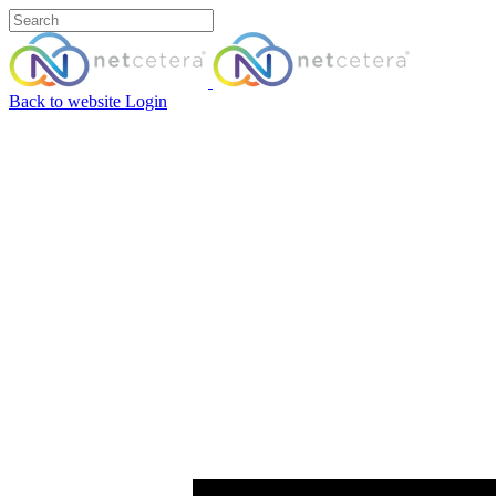
Back to website
Login