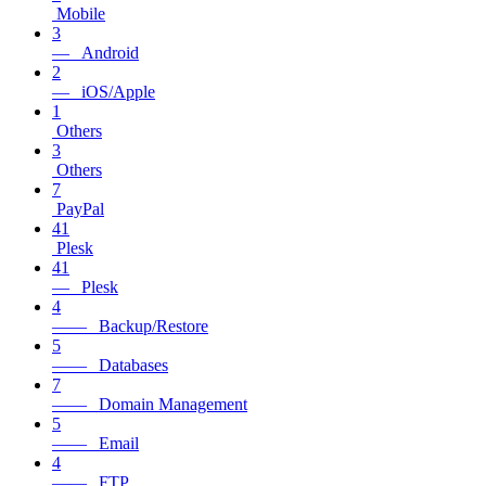
Mobile
3
— Android
2
— iOS/Apple
1
Others
3
Others
7
PayPal
41
Plesk
41
— Plesk
4
—— Backup/Restore
5
—— Databases
7
—— Domain Management
5
—— Email
4
—— FTP