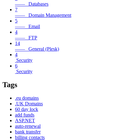
—— Databases
7
—— Domain Management
5
—— Email
4
—— FTP
14
—— General (Plesk)
4
Security
6
Security
Tags
.eu domains
.UK Domains
60 day lock
add funds
ASP.NET
auto-renewal
bank transfer
billing contacts