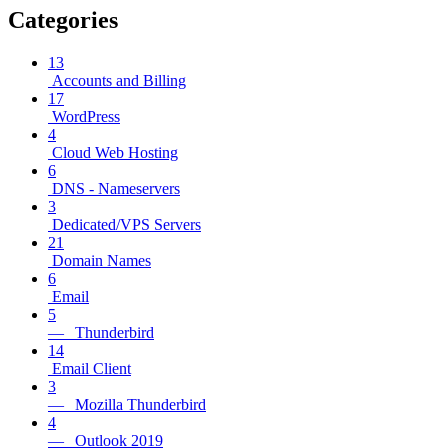
Categories
13
Accounts and Billing
17
WordPress
4
Cloud Web Hosting
6
DNS - Nameservers
3
Dedicated/VPS Servers
21
Domain Names
6
Email
5
— Thunderbird
14
Email Client
3
— Mozilla Thunderbird
4
— Outlook 2019