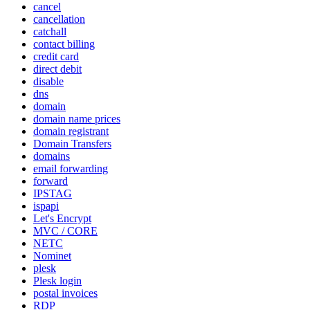
cancel
cancellation
catchall
contact billing
credit card
direct debit
disable
dns
domain
domain name prices
domain registrant
Domain Transfers
domains
email forwarding
forward
IPSTAG
ispapi
Let's Encrypt
MVC / CORE
NETC
Nominet
plesk
Plesk login
postal invoices
RDP