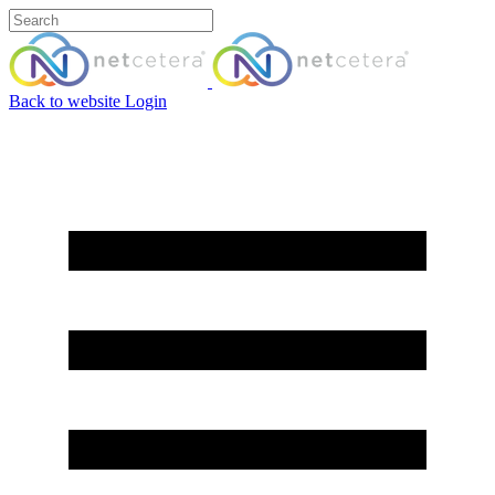
Back to website
Login