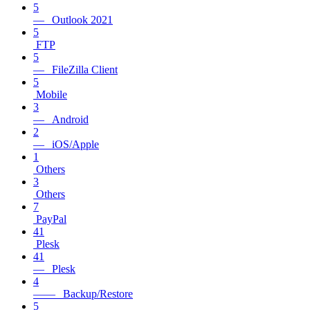
5
— Outlook 2021
5
FTP
5
— FileZilla Client
5
Mobile
3
— Android
2
— iOS/Apple
1
Others
3
Others
7
PayPal
41
Plesk
41
— Plesk
4
—— Backup/Restore
5