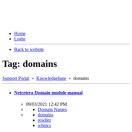
Home
Login
Back to website
Tag: domains
Support Portal
»
Knowledgebase
» domains
Netcetera Domain module manual
09/03/2021 12:42 PM
Domain Names
domains
reseller
whmcs