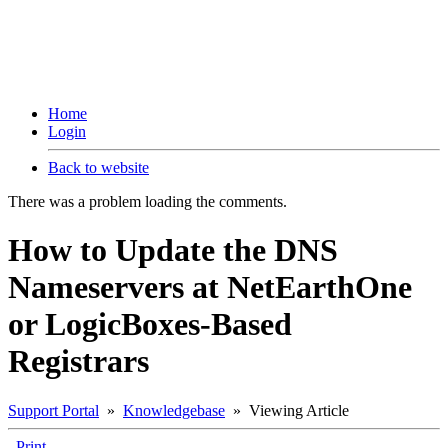
Home
Login
Back to website
There was a problem loading the comments.
How to Update the DNS
Nameservers at NetEarthOne
or LogicBoxes-Based
Registrars
Support Portal
»
Knowledgebase
» Viewing Article
Print