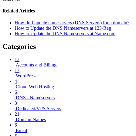
Related Articles
How do I update nameservers (DNS Servers) for a domain?
How to Update the DNS Nameservers at 123-Reg
How to Update the DNS Nameservers at Name.com
Categories
13
Accounts and Billing
17
WordPress
4
Cloud Web Hosting
6
DNS - Nameservers
3
Dedicated/VPS Servers
21
Domain Names
6
Email
5