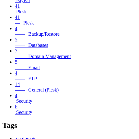
PayPal
41
Plesk
41
— Plesk
4
—— Backup/Restore
5
—— Databases
7
—— Domain Management
5
—— Email
4
—— FTP
14
—— General (Plesk)
4
Security
6
Security
Tags
.eu domains