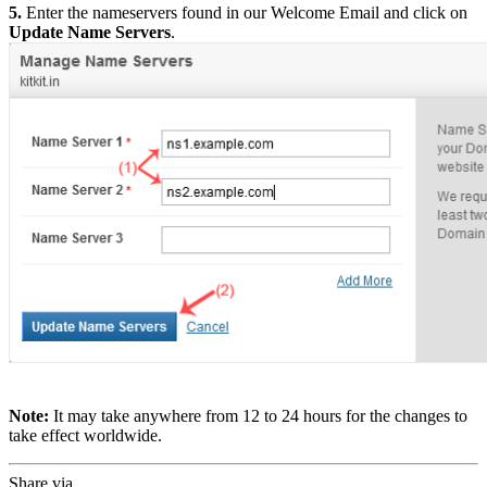
5.
Enter the nameservers found in our Welcome Email and click on
Update Name Servers
.
Note:
It may take anywhere from 12 to 24 hours for the changes to
take effect worldwide.
Share via