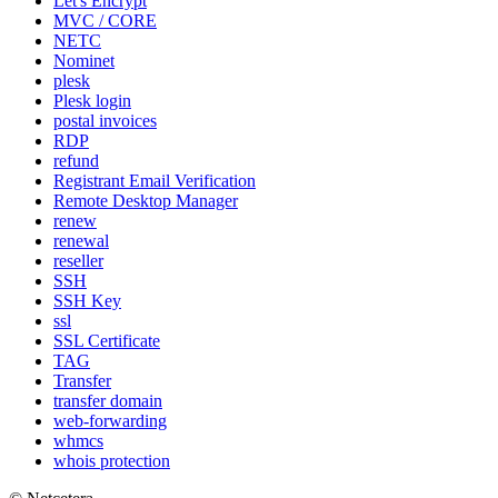
Let's Encrypt
MVC / CORE
NETC
Nominet
plesk
Plesk login
postal invoices
RDP
refund
Registrant Email Verification
Remote Desktop Manager
renew
renewal
reseller
SSH
SSH Key
ssl
SSL Certificate
TAG
Transfer
transfer domain
web-forwarding
whmcs
whois protection