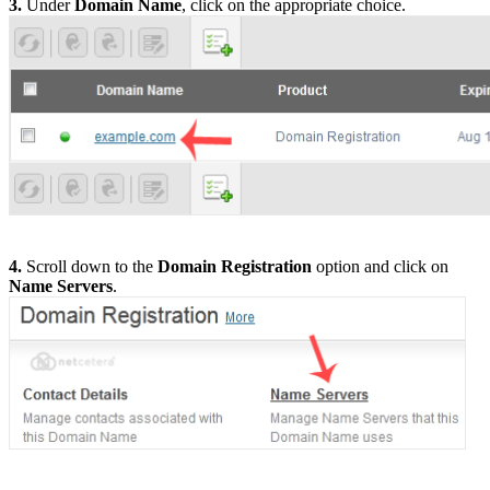
3.
Under
Domain Name
, click on the appropriate choice.
4.
Scroll down to the
Domain Registration
option and click on
Name Servers
.