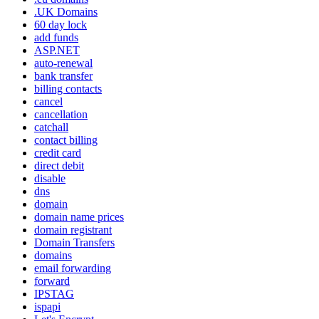
.UK Domains
60 day lock
add funds
ASP.NET
auto-renewal
bank transfer
billing contacts
cancel
cancellation
catchall
contact billing
credit card
direct debit
disable
dns
domain
domain name prices
domain registrant
Domain Transfers
domains
email forwarding
forward
IPSTAG
ispapi