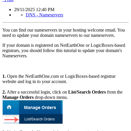
29/11/2025 12:40 PM
DNS - Nameservers
You can find our nameservers in your hosting welcome email. You
need to update your domain nameservers to our nameservers.
If your domain is registered on NetEarthOne or LogicBoxes-based
registrars, you should follow this tutorial to update your domain's
Nameservers.
1.
Open the NetEarthOne.com or LogicBoxes-based registrar
website and log in to your account.
2.
After a successful login, click on
List/Search Orders
from the
Manage Orders
drop-down menu.