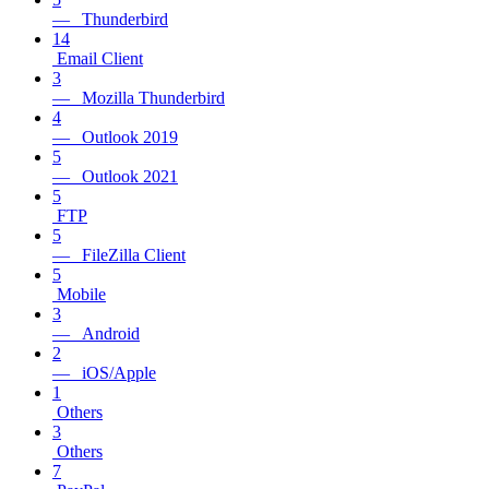
— Thunderbird
14
Email Client
3
— Mozilla Thunderbird
4
— Outlook 2019
5
— Outlook 2021
5
FTP
5
— FileZilla Client
5
Mobile
3
— Android
2
— iOS/Apple
1
Others
3
Others
7