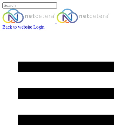
Back to website
Login