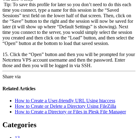
Tip: To save this profile for later so you don’t need to do this each
time you connect, type a name for this session in the “Saved
Sessions” text field on the lower half of that screen. Then, click on
the “Save” button to the right and the session will now be saved for
later (it will show up where “Default Settings” is showing). Next
time you connect to the server, you would simply select the session
you created and then click on the “Load” button, and then select the
“Open” button at the bottom to load that saved session.
15. Click the “Open” button and then you will be prompted for your
Netcetera VPS account username and then the password. Enter
those and then you will be logged in via SSH.
Share via
Related Articles
How to Create a User-friendly URL Using htaccess
How to Create or Delete a Directory Using FileZilla
How to Create a Directory or Files in Plesk File Manager
Categories
13