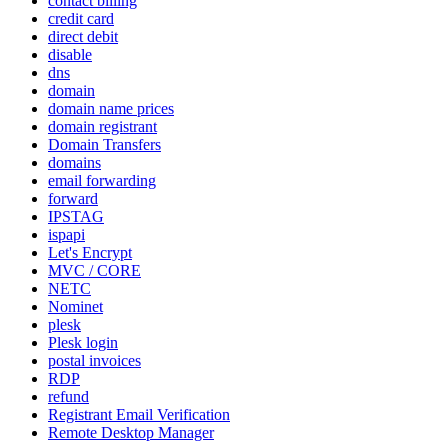
contact billing
credit card
direct debit
disable
dns
domain
domain name prices
domain registrant
Domain Transfers
domains
email forwarding
forward
IPSTAG
ispapi
Let's Encrypt
MVC / CORE
NETC
Nominet
plesk
Plesk login
postal invoices
RDP
refund
Registrant Email Verification
Remote Desktop Manager