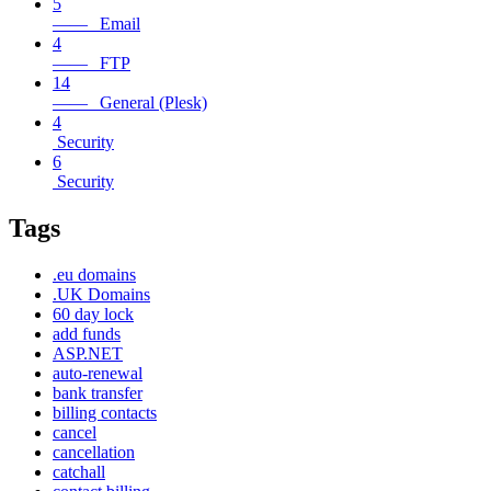
5
—— Email
4
—— FTP
14
—— General (Plesk)
4
Security
6
Security
Tags
.eu domains
.UK Domains
60 day lock
add funds
ASP.NET
auto-renewal
bank transfer
billing contacts
cancel
cancellation
catchall