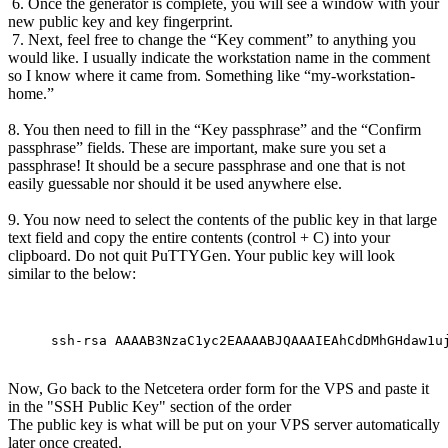
6. Once the generator is complete, you will see a window with your
new public key and key fingerprint.
7. Next, feel free to change the “Key comment” to anything you
would like. I usually indicate the workstation name in the comment
so I know where it came from. Something like “my-workstation-
home.”
8. You then need to fill in the “Key passphrase” and the “Confirm
passphrase” fields. These are important, make sure you set a
passphrase! It should be a secure passphrase and one that is not
easily guessable nor should it be used anywhere else.
9. You now need to select the contents of the public key in that large
text field and copy the entire contents (control + C) into your
clipboard. Do not quit PuTTYGen. Your public key will look
similar to the below:
ssh-rsa AAAAB3NzaC1yc2EAAAABJQAAAIEAhCdDMhGHdaw1u
Now, Go back to the Netcetera order form for the VPS and paste it
in the "SSH Public Key" section of the order
The public key is what will be put on your VPS server automatically
later once created.