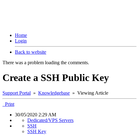
Home
Login
Back to website
There was a problem loading the comments.
Create a SSH Public Key
Support Portal
»
Knowledgebase
» Viewing Article
Print
30/05/2020 2:29 AM
Dedicated/VPS Servers
SSH
SSH Key