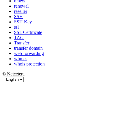
renew
renewal
reseller
SSH
SSH Key
ssl
SSL Certificate
TAG
Transfer
transfer domain
web-forwarding
whmcs
whois protection
© Netcetera