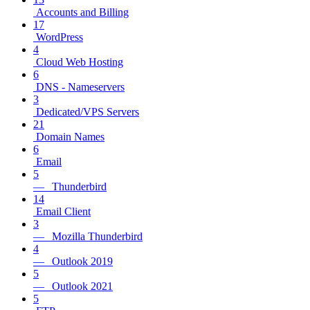
Accounts and Billing
17
WordPress
4
Cloud Web Hosting
6
DNS - Nameservers
3
Dedicated/VPS Servers
21
Domain Names
6
Email
5
— Thunderbird
14
Email Client
3
— Mozilla Thunderbird
4
— Outlook 2019
5
— Outlook 2021
5