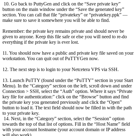
10. Go back to PuttyGen and click on the “Save private key”
button on the main window under the “Save the generated key”
section. You can call that file “privatekey” or “privatekey.ppk” —
make sure to save it somewhere you will be able to find.
Remember: the private key remains private and should never be
given to anyone. Keep this file safe or else you will need to re-do
everything if the private key is ever lost.
11. You should now have a public and private key file saved on your
workstation. You can quit out of PuTTYGen now.
12. The next step is to login to your Netcetera VPS via SSH.
13. Launch PuTTY (found under the “PuTTY” section in your Start
Menu). In the “Category” section on the left, scroll down and under
Connection > SSH, select the “Auth” option. Where it says “Private
key file for authentication:” click on the “Browse” button and find
the private key you generated previously and click the “Open”
button to load it. The text field should now be filled in with the path
to your private key.
14. Next, in the “Category” section, select the “Session” option
towards the top of that list of options. Fill in the “Host Name” field
with your account hostname (your account domain or IP address
will also work).