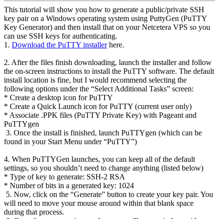
This tutorial will show you how to generate a public/private SSH
key pair on a Windows operating system using PuttyGen (PuTTY
Key Generator) and then install that on your Netcetera VPS so you
can use SSH keys for authenticating.
1.
Download the PuTTY installer
here.
2. After the files finish downloading, launch the installer and follow
the on-screen instructions to install the PuTTY software. The default
install location is fine, but I would recommend selecting the
following options under the “Select Additional Tasks” screen:
* Create a desktop icon for PuTTY
* Create a Quick Launch icon for PuTTY (current user only)
* Associate .PPK files (PuTTY Private Key) with Pageant and
PuTTYgen
3. Once the install is finished, launch PuTTYgen (which can be
found in your Start Menu under “PuTTY”)
4. When PuTTYGen launches, you can keep all of the default
settings, so you shouldn’t need to change anything (listed below)
* Type of key to generate: SSH-2 RSA
* Number of bits in a generated key: 1024
5. Now, click on the “Generate” button to create your key pair. You
will need to move your mouse around within that blank space
during that process.