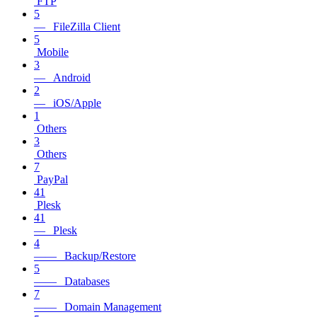
FTP
5
— FileZilla Client
5
Mobile
3
— Android
2
— iOS/Apple
1
Others
3
Others
7
PayPal
41
Plesk
41
— Plesk
4
—— Backup/Restore
5
—— Databases
7
—— Domain Management