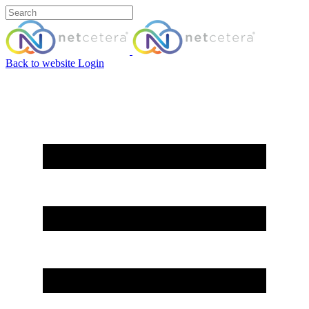
Back to website
Login