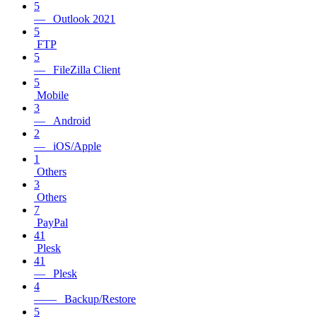
5
— Outlook 2021
5
FTP
5
— FileZilla Client
5
Mobile
3
— Android
2
— iOS/Apple
1
Others
3
Others
7
PayPal
41
Plesk
41
— Plesk
4
—— Backup/Restore
5