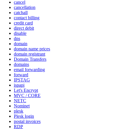
cancel
cancellation
catchall
contact billing
credit card
direct debit
disable
dns
domain
domain name prices
domain registrant
Domain Transfers
domains
email forwarding
forward
IPSTAG
ispapi
Let's Encrypt
MVC / CORE
NETC
Nominet
plesk
Plesk login
postal invoices
RDP