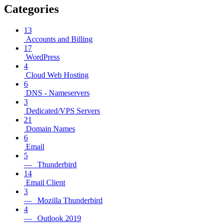
Categories
13
Accounts and Billing
17
WordPress
4
Cloud Web Hosting
6
DNS - Nameservers
3
Dedicated/VPS Servers
21
Domain Names
6
Email
5
— Thunderbird
14
Email Client
3
— Mozilla Thunderbird
4
— Outlook 2019