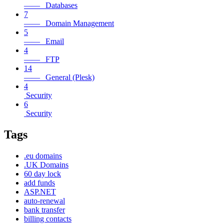
—— Databases
7
—— Domain Management
5
—— Email
4
—— FTP
14
—— General (Plesk)
4
Security
6
Security
Tags
.eu domains
.UK Domains
60 day lock
add funds
ASP.NET
auto-renewal
bank transfer
billing contacts