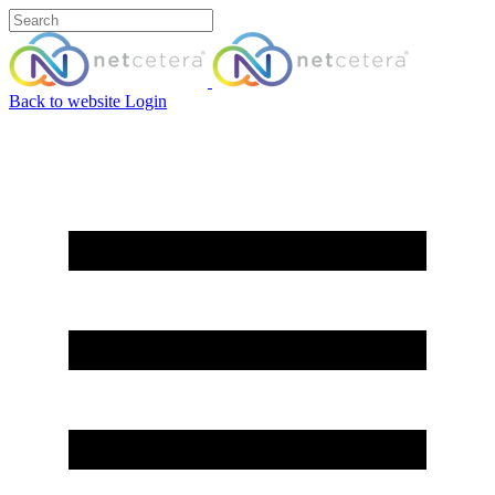
Back to website
Login