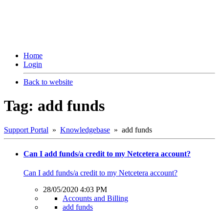
Home
Login
Back to website
Tag: add funds
Support Portal
»
Knowledgebase
» add funds
Can I add funds/a credit to my Netcetera account?
Can I add funds/a credit to my Netcetera account?
28/05/2020 4:03 PM
Accounts and Billing
add funds