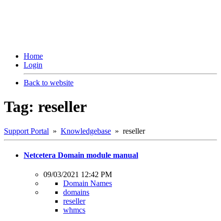
Home
Login
Back to website
Tag: reseller
Support Portal
»
Knowledgebase
» reseller
Netcetera Domain module manual
09/03/2021 12:42 PM
Domain Names
domains
reseller
whmcs