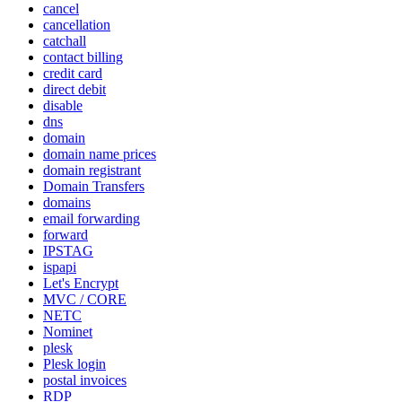
cancel
cancellation
catchall
contact billing
credit card
direct debit
disable
dns
domain
domain name prices
domain registrant
Domain Transfers
domains
email forwarding
forward
IPSTAG
ispapi
Let's Encrypt
MVC / CORE
NETC
Nominet
plesk
Plesk login
postal invoices
RDP