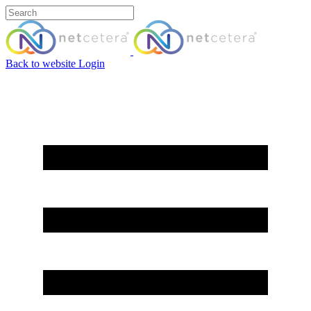
Back to website
Login