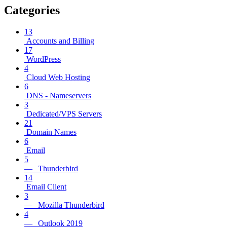
Categories
13
Accounts and Billing
17
WordPress
4
Cloud Web Hosting
6
DNS - Nameservers
3
Dedicated/VPS Servers
21
Domain Names
6
Email
5
— Thunderbird
14
Email Client
3
— Mozilla Thunderbird
4
— Outlook 2019