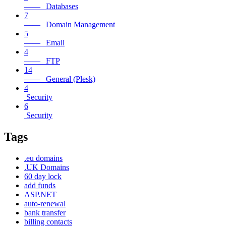
—— Databases
7
—— Domain Management
5
—— Email
4
—— FTP
14
—— General (Plesk)
4
Security
6
Security
Tags
.eu domains
.UK Domains
60 day lock
add funds
ASP.NET
auto-renewal
bank transfer
billing contacts