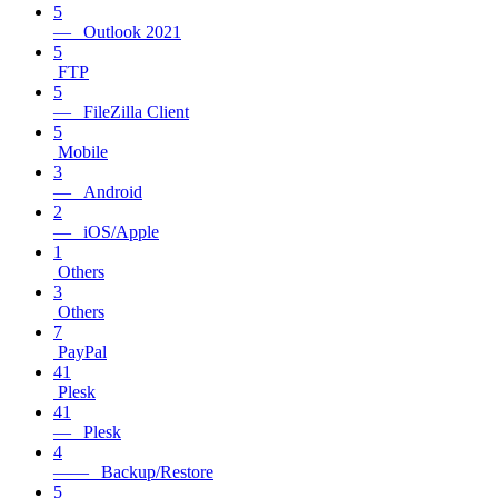
5
— Outlook 2021
5
FTP
5
— FileZilla Client
5
Mobile
3
— Android
2
— iOS/Apple
1
Others
3
Others
7
PayPal
41
Plesk
41
— Plesk
4
—— Backup/Restore
5