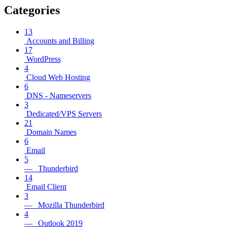
Categories
13
Accounts and Billing
17
WordPress
4
Cloud Web Hosting
6
DNS - Nameservers
3
Dedicated/VPS Servers
21
Domain Names
6
Email
5
— Thunderbird
14
Email Client
3
— Mozilla Thunderbird
4
— Outlook 2019