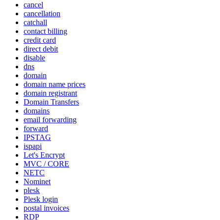
cancel
cancellation
catchall
contact billing
credit card
direct debit
disable
dns
domain
domain name prices
domain registrant
Domain Transfers
domains
email forwarding
forward
IPSTAG
ispapi
Let's Encrypt
MVC / CORE
NETC
Nominet
plesk
Plesk login
postal invoices
RDP