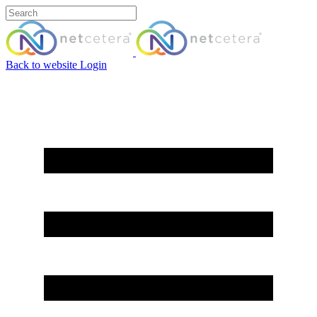
Back to website
Login