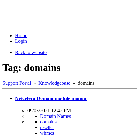
Home
Login
Back to website
Tag: domains
Support Portal
»
Knowledgebase
» domains
Netcetera Domain module manual
09/03/2021 12:42 PM
Domain Names
domains
reseller
whmcs