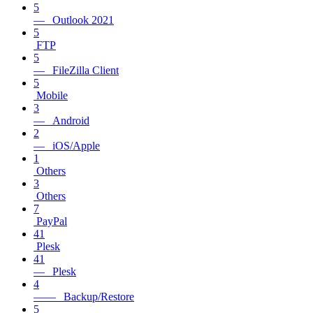
5
— Outlook 2021
5
FTP
5
— FileZilla Client
5
Mobile
3
— Android
2
— iOS/Apple
1
Others
3
Others
7
PayPal
41
Plesk
41
— Plesk
4
—— Backup/Restore
5