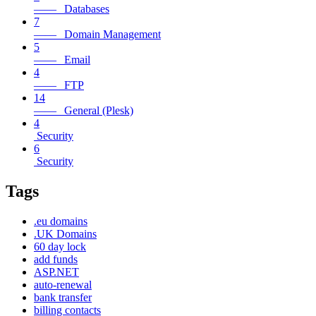
—— Databases
7
—— Domain Management
5
—— Email
4
—— FTP
14
—— General (Plesk)
4
Security
6
Security
Tags
.eu domains
.UK Domains
60 day lock
add funds
ASP.NET
auto-renewal
bank transfer
billing contacts