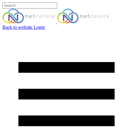
Back to website
Login