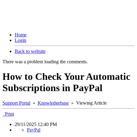
Home
Login
Back to website
There was a problem loading the comments.
How to Check Your Automatic
Subscriptions in PayPal
Support Portal
»
Knowledgebase
» Viewing Article
Print
29/11/2025 12:40 PM
PayPal