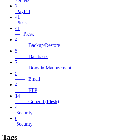
Others
7
PayPal
41
Plesk
41
— Plesk
4
—— Backup/Restore
5
—— Databases
7
—— Domain Management
5
—— Email
4
—— FTP
14
—— General (Plesk)
4
Security
6
Security
Tags