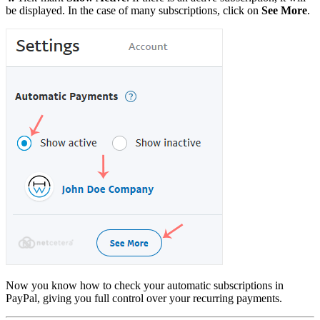
be displayed. In the case of many subscriptions, click on
See More
.
Now you know how to check your automatic subscriptions in
PayPal, giving you full control over your recurring payments.