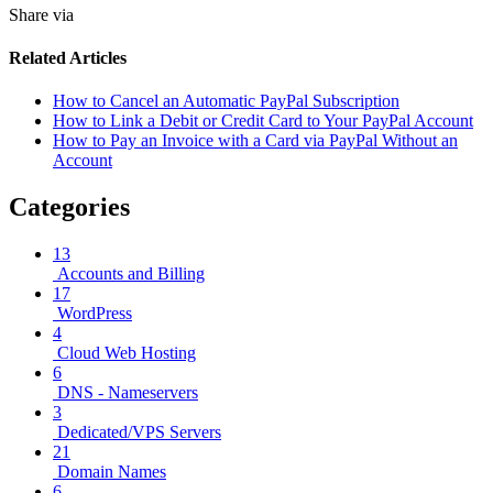
Share via
Related Articles
How to Cancel an Automatic PayPal Subscription
How to Link a Debit or Credit Card to Your PayPal Account
How to Pay an Invoice with a Card via PayPal Without an
Account
Categories
13
Accounts and Billing
17
WordPress
4
Cloud Web Hosting
6
DNS - Nameservers
3
Dedicated/VPS Servers
21
Domain Names
6