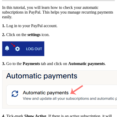
In this tutorial, you will learn how to check your automatic
subscriptions in PayPal. This helps you manage recurring payments
easily.
1.
Log in to your PayPal account.
2.
Click on the
settings
icon.
3.
Go to the
Payments
tab and click on
Automatic payments
.
4.
Tick-mark
Show Active
. If there is an active subscription, it will