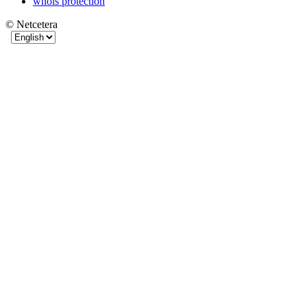
whois protection
© Netcetera