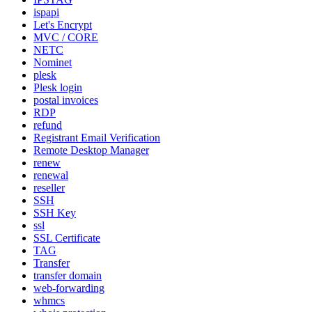
ispapi
Let's Encrypt
MVC / CORE
NETC
Nominet
plesk
Plesk login
postal invoices
RDP
refund
Registrant Email Verification
Remote Desktop Manager
renew
renewal
reseller
SSH
SSH Key
ssl
SSL Certificate
TAG
Transfer
transfer domain
web-forwarding
whmcs