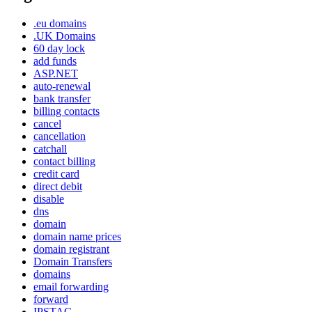
.eu domains
.UK Domains
60 day lock
add funds
ASP.NET
auto-renewal
bank transfer
billing contacts
cancel
cancellation
catchall
contact billing
credit card
direct debit
disable
dns
domain
domain name prices
domain registrant
Domain Transfers
domains
email forwarding
forward
IPSTAG