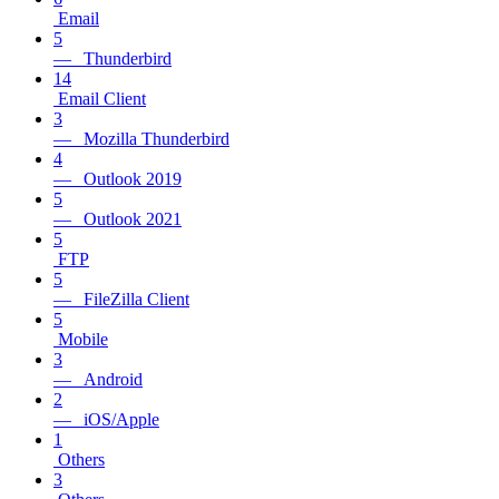
Email
5
— Thunderbird
14
Email Client
3
— Mozilla Thunderbird
4
— Outlook 2019
5
— Outlook 2021
5
FTP
5
— FileZilla Client
5
Mobile
3
— Android
2
— iOS/Apple
1
Others
3