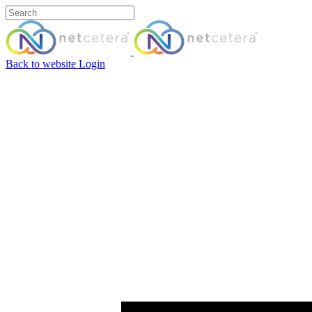
Back to website
Login