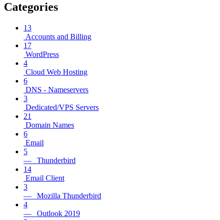
Categories
13
Accounts and Billing
17
WordPress
4
Cloud Web Hosting
6
DNS - Nameservers
3
Dedicated/VPS Servers
21
Domain Names
6
Email
5
— Thunderbird
14
Email Client
3
— Mozilla Thunderbird
4
— Outlook 2019