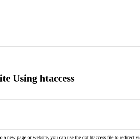
te Using htaccess
o a new page or website, you can use the dot htaccess file to redirect vis