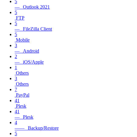
5
— Outlook 2021
5
FTP
5
— FileZilla Client
5
Mobile
3
— Android
2
— iOS/Apple
1
Others
3
Others
7
PayPal
41
Plesk
41
— Plesk
4
—— Backup/Restore
5