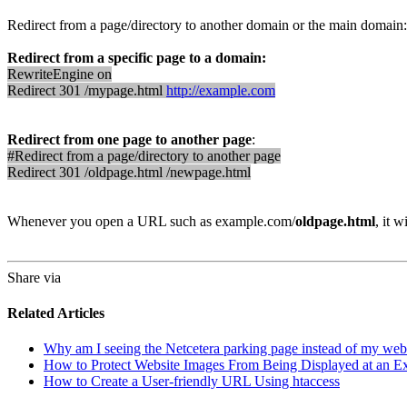
Redirect from a page/directory to another domain or the main domain:
Redirect from a specific page to a domain:
RewriteEngine on
Redirect 301 /mypage.html
http://example.com
Redirect from one page to another page
:
#Redirect from a page/directory to another page
Redirect 301 /oldpage.html /newpage.html
Whenever you open a URL such as example.com/
oldpage.html
, it 
Share via
Related Articles
Why am I seeing the Netcetera parking page instead of my web
How to Protect Website Images From Being Displayed at an Ex
How to Create a User-friendly URL Using htaccess