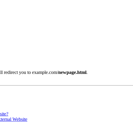
will redirect you to example.com/
newpage.html
.
site?
ternal Website