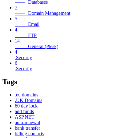
—— Databases
7
—— Domain Management
5
—— Email
4
—— FTP
14
—— General (Plesk)
4
Security
6
Security
Tags
.eu domains
.UK Domains
60 day lock
add funds
ASP.NET
auto-renewal
bank transfer
billing contacts