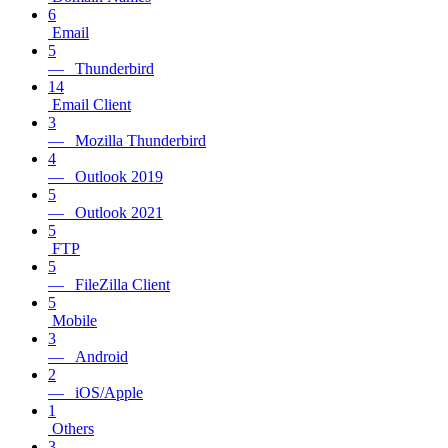
6
Email
5
— Thunderbird
14
Email Client
3
— Mozilla Thunderbird
4
— Outlook 2019
5
— Outlook 2021
5
FTP
5
— FileZilla Client
5
Mobile
3
— Android
2
— iOS/Apple
1
Others
3