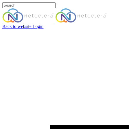
Back to website
Login