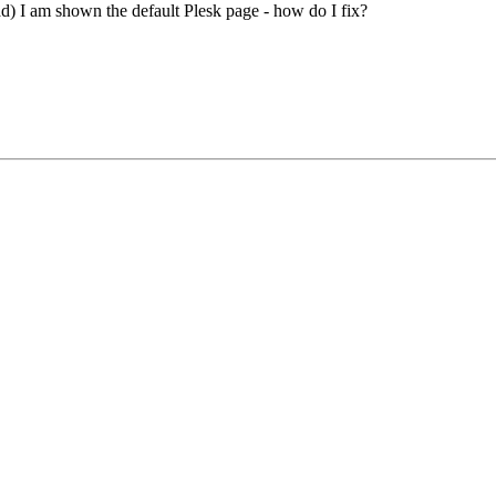
ad) I am shown the default Plesk page - how do I fix?