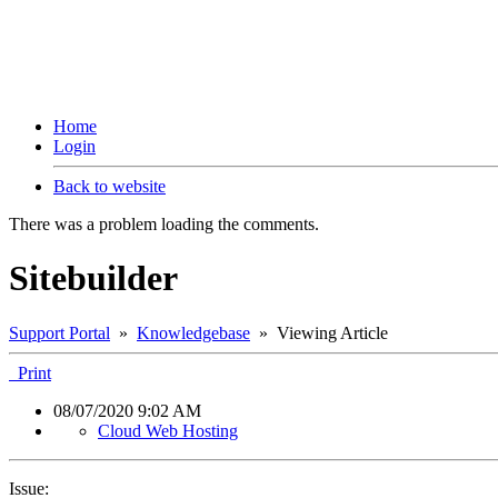
Home
Login
Back to website
There was a problem loading the comments.
Sitebuilder
Support Portal
»
Knowledgebase
» Viewing Article
Print
08/07/2020 9:02 AM
Cloud Web Hosting
Issue: