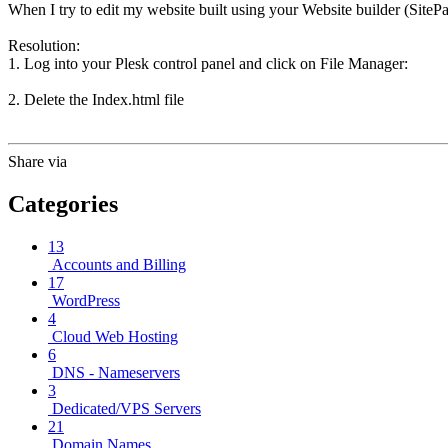
When I try to edit my website built using your Website builder (SiteP
Resolution:
1. Log into your Plesk control panel and click on File Manager:
2. Delete the Index.html file
Share via
Categories
13
Accounts and Billing
17
WordPress
4
Cloud Web Hosting
6
DNS - Nameservers
3
Dedicated/VPS Servers
21
Domain Names