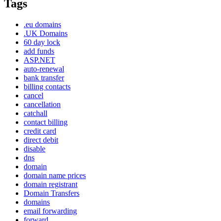
Tags
.eu domains
.UK Domains
60 day lock
add funds
ASP.NET
auto-renewal
bank transfer
billing contacts
cancel
cancellation
catchall
contact billing
credit card
direct debit
disable
dns
domain
domain name prices
domain registrant
Domain Transfers
domains
email forwarding
forward