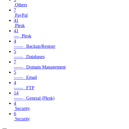
Others
7
PayPal
41
Plesk
41
— Plesk
4
—— Backup/Restore
5
—— Databases
7
—— Domain Management
5
—— Email
4
—— FTP
14
—— General (Plesk)
4
Security
6
Security